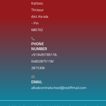
Kattoor,
Thrissur
dist. Kerala
- Pin
680702
PHONE
NUMBER
+919495785118,
04802875118/
2875306
EMAIL
albabcentralschool@rediffmail.com