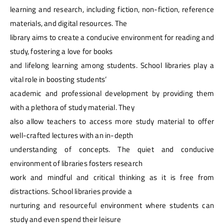
learning and research, including fiction, non-fiction, reference
materials, and digital resources. The
library aims to create a conducive environment for reading and
study, fostering a love for books
and lifelong learning among students. School libraries play a
vital role in boosting students’
academic and professional development by providing them
with a plethora of study material. They
also allow teachers to access more study material to offer
well-crafted lectures with an in-depth
understanding of concepts. The quiet and conducive
environment of libraries fosters research
work and mindful and critical thinking as it is free from
distractions. School libraries provide a
nurturing and resourceful environment where students can
study and even spend their leisure