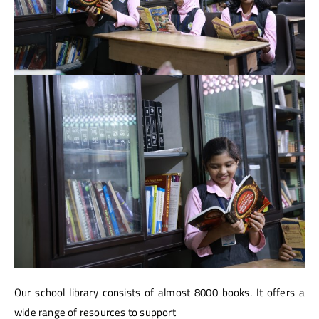
Our school library consists of almost 8000 books. It offers a
wide range of resources to support