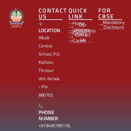
CONTACT
QUICK
FOR
US
LINK
CBSE
Mandatory
Home
Our
Disclosure
History
LOCATION
Admissions
Gallery
Contact
Albab
Us
Career
Central
School, P.O.
Kattoor,
Thrissur
dist. Kerala
- Pin
680702
PHONE
NUMBER
+919495785118,