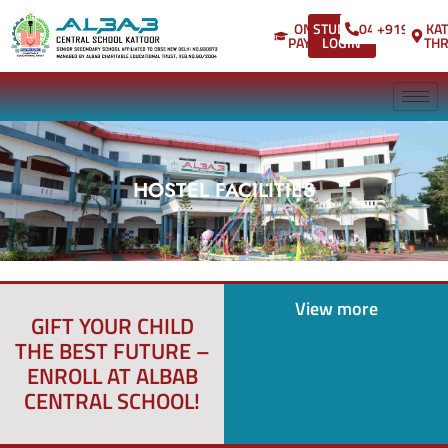
ONLINE
STUDENT
04802875118
+9194957
KA
Annual
PAYMENT
LOGIN
THR
Day 2024-
2025
convocation
ceremony
HOSTEL FACILITIES
for Kg
Students
Hello
View more
GIFT YOUR CHILD
world!
THE BEST FUTURE –
ENROLL AT ALBAB
CENTRAL SCHOOL!