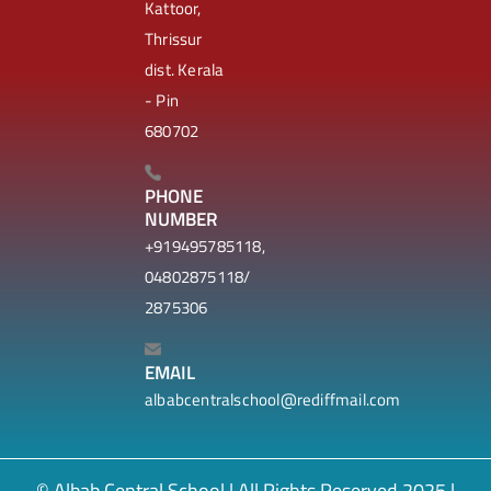
Kattoor,
Thrissur
dist. Kerala
- Pin
680702
PHONE
NUMBER
+919495785118,
04802875118/
2875306
EMAIL
albabcentralschool@rediffmail.com
© Albab Central School | All Rights Reserved 2025 |