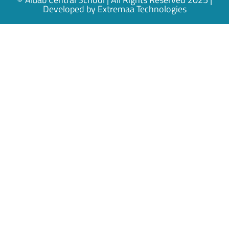
Developed by
Extremaa Technologies