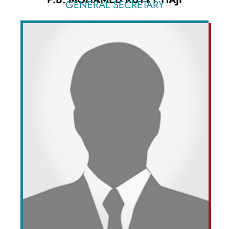
GENERAL SECRETARY